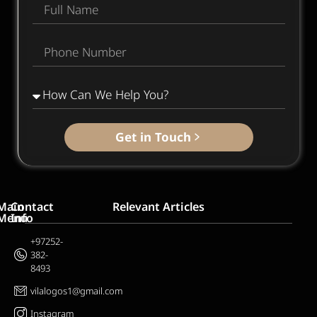
Get in Touch
Main
Contact
Relevant Articles
Menu
Info
Home
+97252-
382-
About
8493
Us
vilalogos1@gmail.com
Services
Blog
Instagram